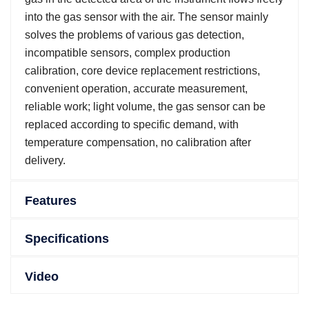
into the gas sensor with the air. The sensor mainly
solves the problems of various gas detection,
incompatible sensors, complex production
calibration, core device replacement restrictions,
convenient operation, accurate measurement,
reliable work; light volume, the gas sensor can be
replaced according to specific demand, with
temperature compensation, no calibration after
delivery.
Features
Specifications
Video