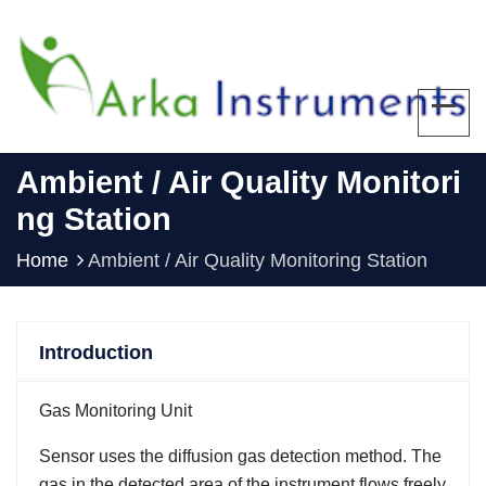
Ambient / Air Quality Monitori
Ng Station
Home
Ambient / Air Quality Monitoring Station
Introduction
Gas Monitoring Unit
Sensor uses the diffusion gas detection method. The
gas in the detected area of the instrument flows freely