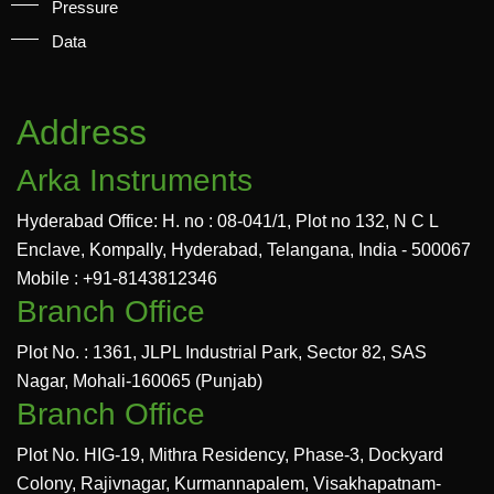
Pressure
Data
Address
Arka Instruments
Hyderabad Office: H. no : 08-041/1, Plot no 132, N C L
Enclave, Kompally, Hyderabad, Telangana, India - 500067
Mobile : +91-8143812346
Branch Office
Plot No. : 1361, JLPL Industrial Park, Sector 82, SAS
Nagar, Mohali-160065 (Punjab)
Branch Office
Plot No. HIG-19, Mithra Residency, Phase-3, Dockyard
Colony, Rajivnagar, Kurmannapalem, Visakhapatnam-