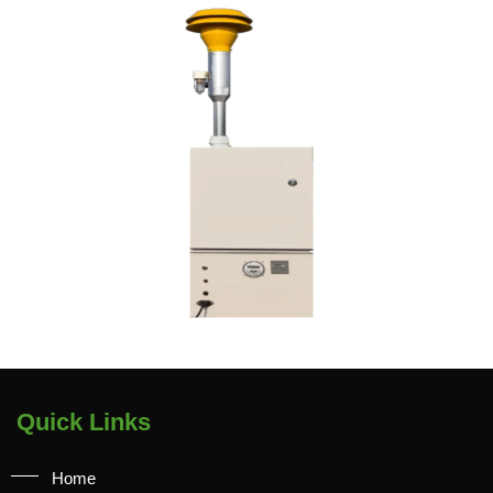
Quick Links
Home