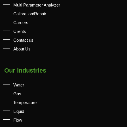
Multi Parameter Analyzer
Calibration/Repair
Careers
Clients
Contact us
About Us
Our Industries
Water
Gas
Temperature
Liquid
Flow