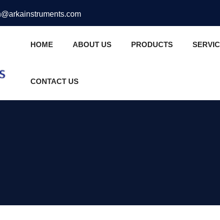
@arkainstruments.com
HOME
ABOUT US
PRODUCTS
SERVI
CONTACT US