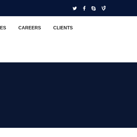
CES
CAREERS
CLIENTS