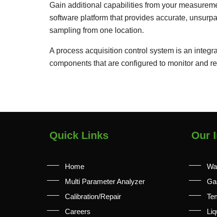
Gain additional capabilities from your measureme
software platform that provides accurate, unsurp
sampling from one location.
A process acquisition control system is an inte
components that are configured to monitor and re
Quick Links
Our I
Home
Wa
Multi Parameter Analyzer
Ga
Calibration/Repair
Te
Careers
Liq