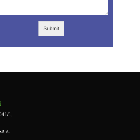
Submit
s
041/1,
gana,