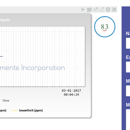
N
E
M
M