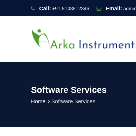
Call:
Email:
+91-8143812346
admin
Software Services
Home
Software Services