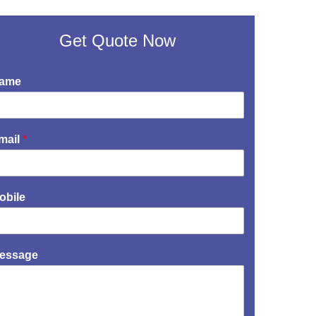
Get Quote Now
ame
mail
*
obile
essage