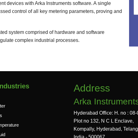
nt devices with Arka Instruments software. A single
assed control of all key metering parameters, proving and
grated system comprised of hardware and software
gulate complex industrial processes.
ndustries
Address
Arka Instrument
ter
Hyderabad Office: H. no : 08-
s
Plot no 132, N C L Enclave,
mperature
Kompally, Hyderabad, Telan
uid
India - 500067