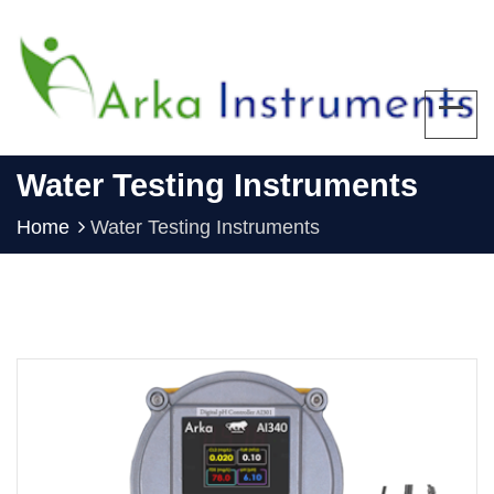
Water Testing Instruments
Home
Water Testing Instruments