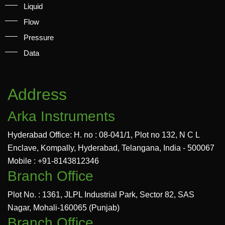
Liquid
Flow
Pressure
Data
Address
Arka Instruments
Hyderabad Office: H. no : 08-041/1, Plot no 132, N C L
Enclave, Kompally, Hyderabad, Telangana, India - 500067
Mobile : +91-8143812346
Branch Office
Plot No. : 1361, JLPL Industrial Park, Sector 82, SAS
Nagar, Mohali-160065 (Punjab)
Branch Office