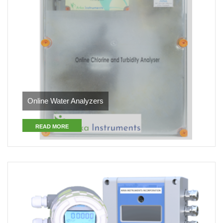
Online Water Analyzers
READ MORE