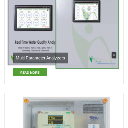
Multi Parameter Analyzers
READ MORE