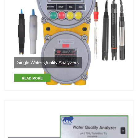
Single Water Quality Analyzers
READ MORE