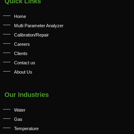
Quick Links
Home
Multi Parameter Analyzer
Calibration/Repair
Careers
Clients
Contact us
About Us
Our Industries
Water
Gas
Temperature