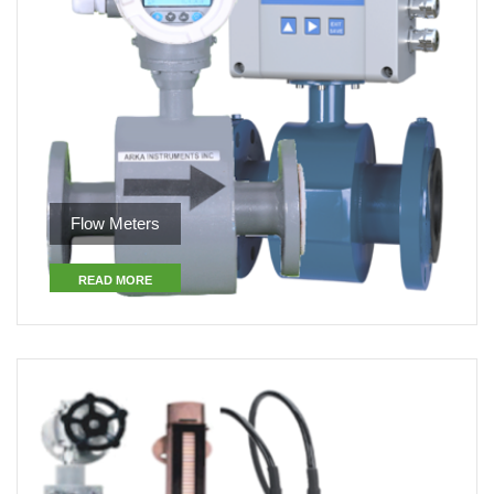
Flow Meters
READ MORE