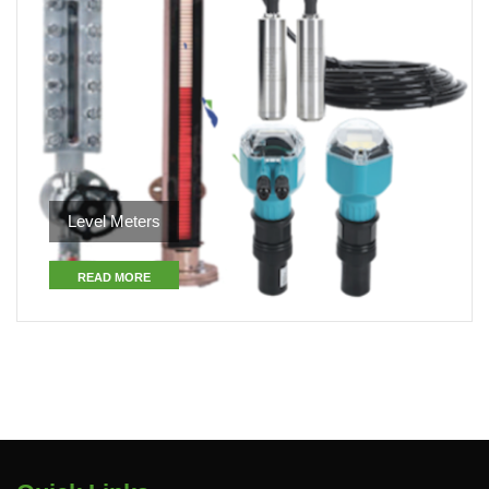
Level Meters
READ MORE