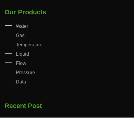
Our Products
Water
Gas
Temperature
Liquid
Flow
Pressure
Data
Recent Post