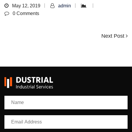
May 12, 2019
admin
0 Comments
Next
Next Post
Post
Post
navigation