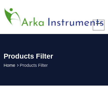
Products Filter
Home
Products Filter