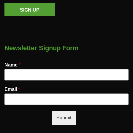
SIGN UP
Newsletter Signup Form
Name
*
Email
*
Submit