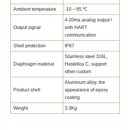
Ambient temperature
-10 ~ 85 ℃
4-20ma analog output /
Output signal
with HART
communication
Shell protection
IP67
Stainless steel 316L,
Diaphragm material
Hastelloy C, support
other custom
Aluminum alloy, the
Product shell
appearance of epoxy
coating
Weight
3.3Kg