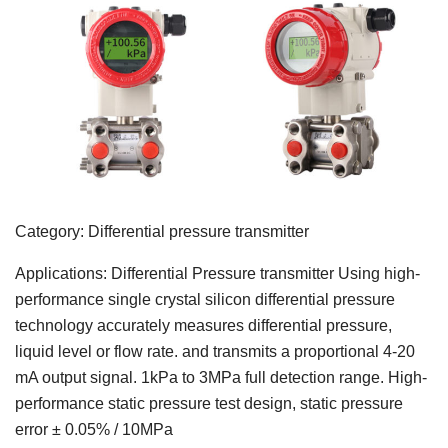
Category: Differential pressure transmitter
Applications: Differential Pressure transmitter Using high-
performance single crystal silicon differential pressure
technology accurately measures differential pressure,
liquid level or flow rate. and transmits a proportional 4-20
mA output signal. 1kPa to 3MPa full detection range. High-
performance static pressure test design, static pressure
error ± 0.05% / 10MPa