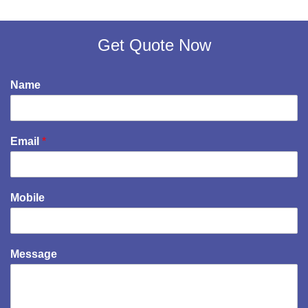
Get Quote Now
Name
Email
*
Mobile
Message