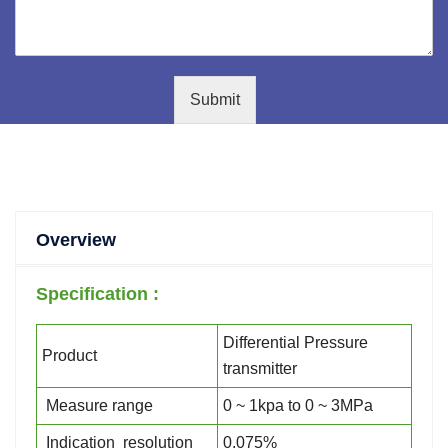
Submit
Overview
Specification :
Differential Pressure
Product
transmitter
Measure range
0 ~ 1kpa to 0 ~ 3MPa
Indication resolution
0.075%