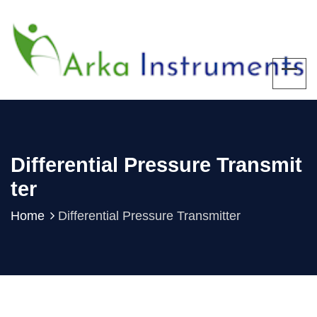
Differential Pressure Transmit
Ter
Home
Differential Pressure Transmitter