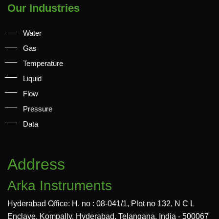
Our Industries
Water
Gas
Temperature
Liquid
Flow
Pressure
Data
Address
Arka Instruments
Hyderabad Office: H. no : 08-041/1, Plot no 132, N C L
Enclave, Kompally, Hyderabad, Telangana, India - 500067