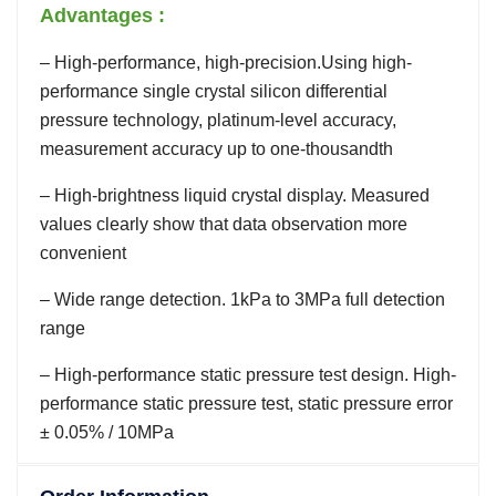
Advantages :
– High-performance, high-precision.Using high-
performance single crystal silicon differential
pressure technology, platinum-level accuracy,
measurement accuracy up to one-thousandth
– High-brightness liquid crystal display. Measured
values clearly show that data observation more
convenient
– Wide range detection. 1kPa to 3MPa full detection
range
– High-performance static pressure test design. High-
performance static pressure test, static pressure error
± 0.05% / 10MPa