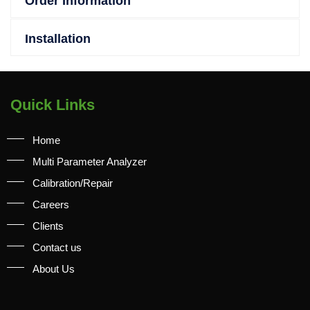
Order Information
Installation
Quick Links
Home
Multi Parameter Analyzer
Calibration/Repair
Careers
Clients
Contact us
About Us