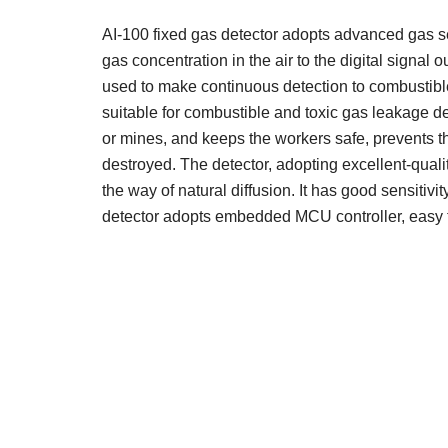
AI-100 fixed gas detector adopts advanced gas se
gas concentration in the air to the digital signal 
used to make continuous detection to combustible 
suitable for combustible and toxic gas leakage d
or mines, and keeps the workers safe, prevents th
destroyed. The detector, adopting excellent-quali
the way of natural diffusion. It has good sensitivit
detector adopts embedded MCU controller, easy 