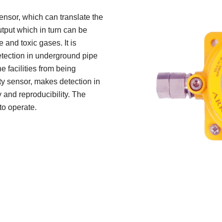
nsor, which can translate the
output which in turn can be
and toxic gases. It is
etection in underground pipe
e facilities from being
ty sensor, makes detection in
y and reproducibility. The
to operate.