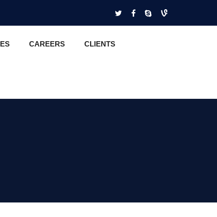
CES
CAREERS
CLIENTS