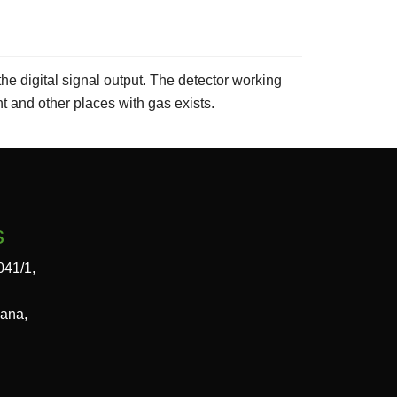
he digital signal output. The detector working
nt and other places with gas exists.
s
041/1,
gana,