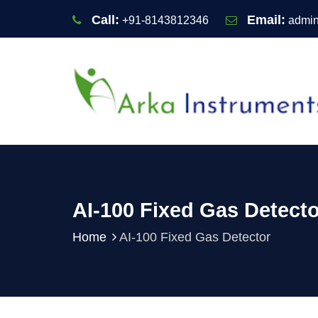
Call:
Email:
+91-8143812346
admin
AI-100 Fixed Gas Detecto
Home
AI-100 Fixed Gas Detector