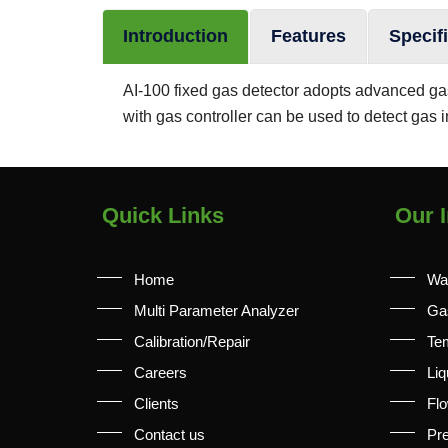
Introduction
Features
Specif
AI-100 fixed gas detector adopts advanced gas 
with gas controller can be used to detect gas i
Quick Links
Our I
Home
Wa
Multi Parameter Analyzer
Ga
Calibration/Repair
Te
Careers
Liq
Clients
Fl
Contact us
Pr