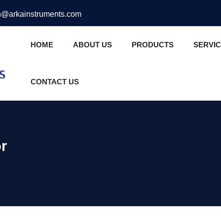
@arkainstruments.com
HOME
ABOUT US
PRODUCTS
SERVI
CONTACT US
r