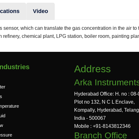
ications
Video
sensor, which can translate the gas concentration in the air to t
n refinery, chemical plant, LPG station, boiler room, painting pla
ndustries
Address
Arka Instrument
ter
Hyderabad Office: H. no : 08-
s
Plot no 132, N C L Enclave,
mperature
Kompally, Hyderabad, Telan
uid
India - 500067
ow
Mobile : +91-8143812346
Branch Office
essure