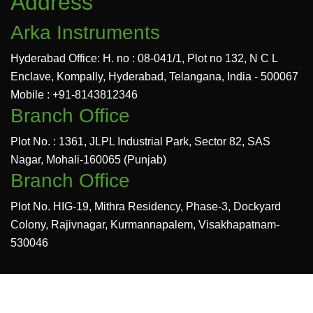
Address
Arka Instruments
Hyderabad Office: H. no : 08-041/1, Plot no 132, N C L
Enclave, Kompally, Hyderabad, Telangana, India - 500067
Mobile : +91-8143812346
Branch Office
Plot No. : 1361, JLPL Industrial Park, Sector 82, SAS
Nagar, Mohali-160065 (Punjab)
Branch Office
Plot No. HIG-19, Mithra Residency, Phase-3, Dockyard
Colony, Rajivnagar, Kurmannapalem, Visakhapatnam-
530046