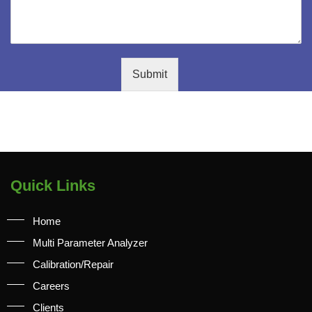
Submit
Quick Links
Home
Multi Parameter Analyzer
Calibration/Repair
Careers
Clients