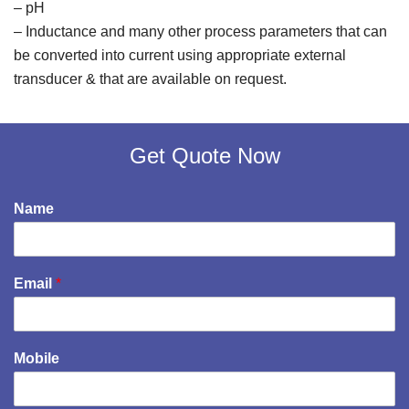
– pH
– Inductance and many other process parameters that can
be converted into current using appropriate external
transducer & that are available on request.
Get Quote Now
Name
Email
*
Mobile