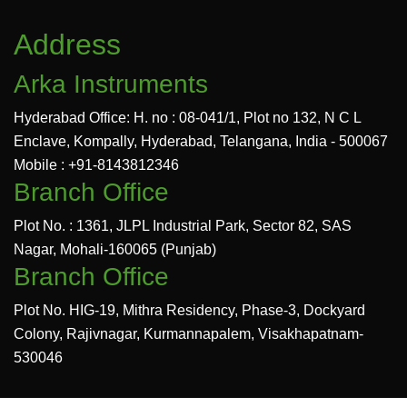
Address
Arka Instruments
Hyderabad Office: H. no : 08-041/1, Plot no 132, N C L
Enclave, Kompally, Hyderabad, Telangana, India - 500067
Mobile : +91-8143812346
Branch Office
Plot No. : 1361, JLPL Industrial Park, Sector 82, SAS
Nagar, Mohali-160065 (Punjab)
Branch Office
Plot No. HIG-19, Mithra Residency, Phase-3, Dockyard
Colony, Rajivnagar, Kurmannapalem, Visakhapatnam-
530046