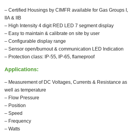
– Certified Housings by CIMFR available for Gas Groups I,
IIA & IIB
– High Intensity 4 digit RED LED 7 segment display
– Easy to maintain & calibrate on site by user
– Configurable display range
– Sensor open/burnout & communication LED Indication
– Protection class: IP-55, IP-65, flameproof
Applications:
– Measurement of DC Voltages, Currents & Resistance as
well as temperature
– Flow Pressure
– Position
– Speed
– Frequency
– Watts