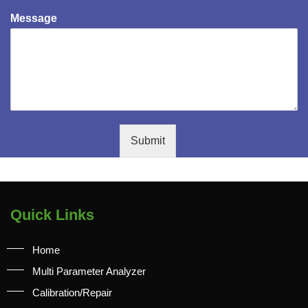
Message
Submit
Quick Links
Home
Multi Parameter Analyzer
Calibration/Repair