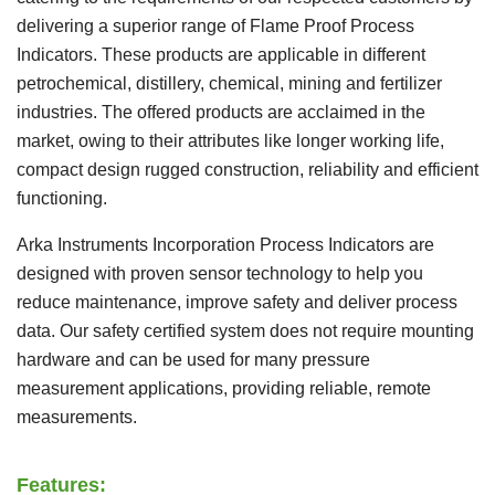
delivering a superior range of Flame Proof Process
Indicators. These products are applicable in different
petrochemical, distillery, chemical, mining and fertilizer
industries. The offered products are acclaimed in the
market, owing to their attributes like longer working life,
compact design rugged construction, reliability and efficient
functioning.
Arka Instruments Incorporation Process Indicators are
designed with proven sensor technology to help you
reduce maintenance, improve safety and deliver process
data. Our safety certified system does not require mounting
hardware and can be used for many pressure
measurement applications, providing reliable, remote
measurements.
Features: