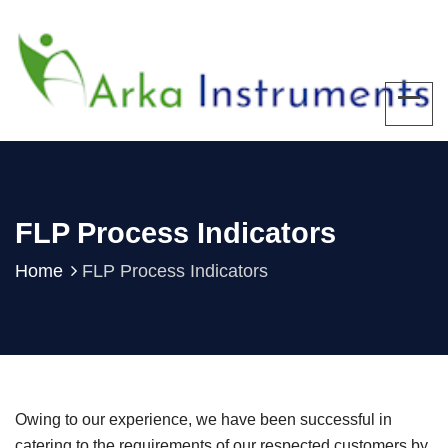
FLP Process Indicators
Home
FLP Process Indicators
Owing to our experience, we have been successful in
catering to the requirements of our respected customers by