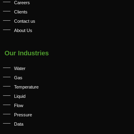
Careers
Clients
Contact us
About Us
Our Industries
Water
Gas
Temperature
Liquid
Flow
Pressure
Data