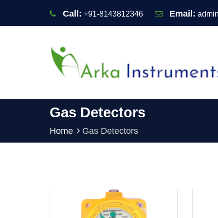
Call:
Email:
+91-8143812346
admin
Gas Detectors
Home
Gas Detectors