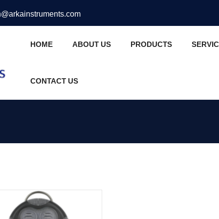
@arkainstruments.com
HOME
ABOUT US
PRODUCTS
SERVI
CONTACT US