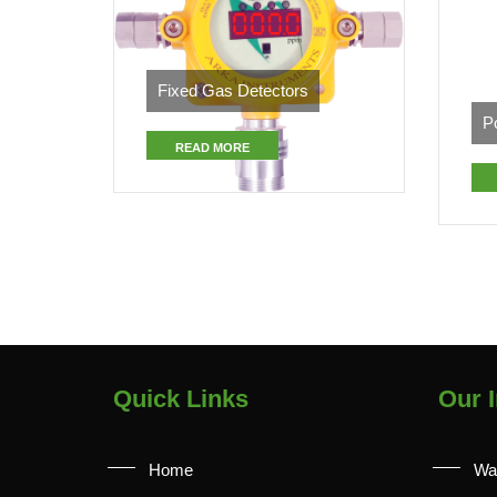
Fixed Gas Detectors
P
READ MORE
Quick Links
Our I
Home
Wa