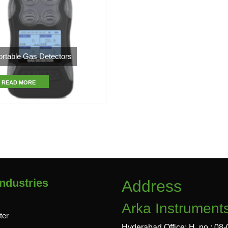
ortable Gas Detectors
READ MORE
ndustries
Address
Arka Instrument
ter
Hyderabad Office: H. no : 08-