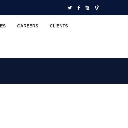
CES
CAREERS
CLIENTS