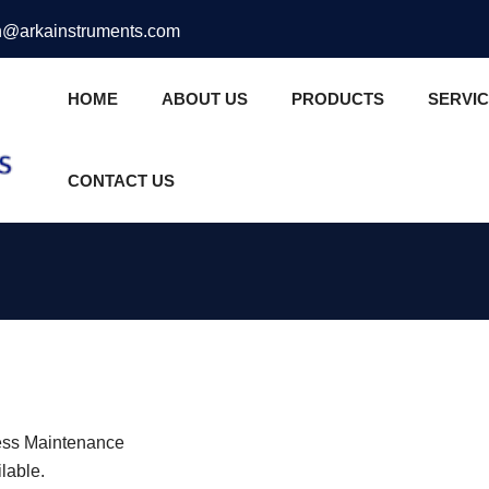
@arkainstruments.com
HOME
ABOUT US
PRODUCTS
SERVI
CONTACT US
 Less Maintenance
lable.