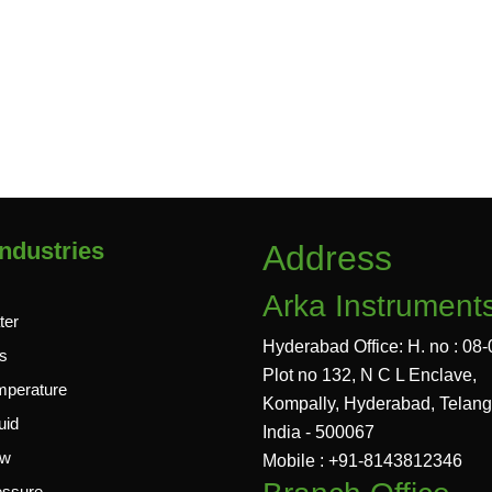
ndustries
Address
Arka Instrument
ter
Hyderabad Office: H. no : 08-
s
Plot no 132, N C L Enclave,
mperature
Kompally, Hyderabad, Telan
uid
India - 500067
ow
Mobile : +91-8143812346
essure