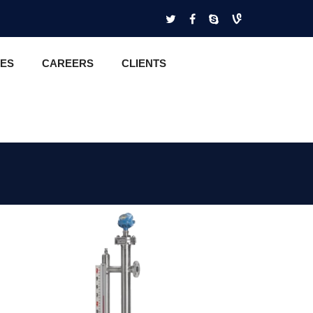
CES
CAREERS
CLIENTS