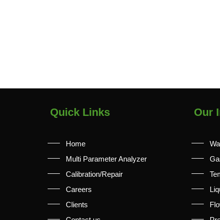
Quick Links
Our I
Home
Wa
Multi Parameter Analyzer
Ga
Calibration/Repair
Te
Careers
Liq
Clients
Fl
Contact us
Pr