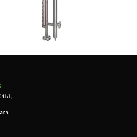
s
041/1,
gana,