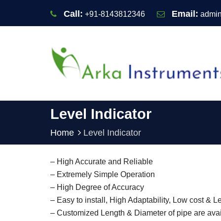
Call:
Email:
+91-8143812346
admin
Level Indicator
Home
Level Indicator
– High Accurate and Reliable
– Extremely Simple Operation
– High Degree of Accuracy
– Easy to install, High Adaptability, Low cost &
– Customized Length & Diameter of pipe are avai