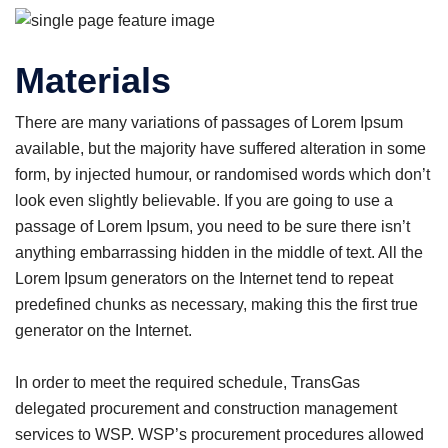
Materials
There are many variations of passages of Lorem Ipsum
available, but the majority have suffered alteration in some
form, by injected humour, or randomised words which don’t
look even slightly believable. If you are going to use a
passage of Lorem Ipsum, you need to be sure there isn’t
anything embarrassing hidden in the middle of text. All the
Lorem Ipsum generators on the Internet tend to repeat
predefined chunks as necessary, making this the first true
generator on the Internet.
In order to meet the required schedule, TransGas
delegated procurement and construction management
services to WSP. WSP’s procurement procedures allowed