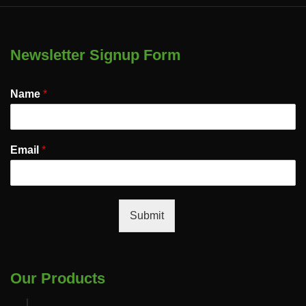
Newsletter Signup Form
Name
*
Email
*
Submit
Our Products