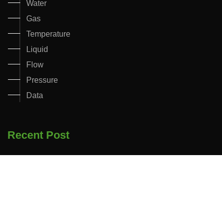
Water
Gas
Temperature
Liquid
Flow
Pressure
Data
Recent Post