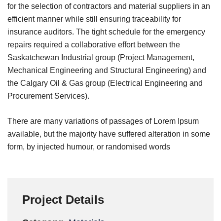
for the selection of contractors and material suppliers in an
efficient manner while still ensuring traceability for
insurance auditors. The tight schedule for the emergency
repairs required a collaborative effort between the
Saskatchewan Industrial group (Project Management,
Mechanical Engineering and Structural Engineering) and
the Calgary Oil & Gas group (Electrical Engineering and
Procurement Services).
There are many variations of passages of Lorem Ipsum
available, but the majority have suffered alteration in some
form, by injected humour, or randomised words
Project Details