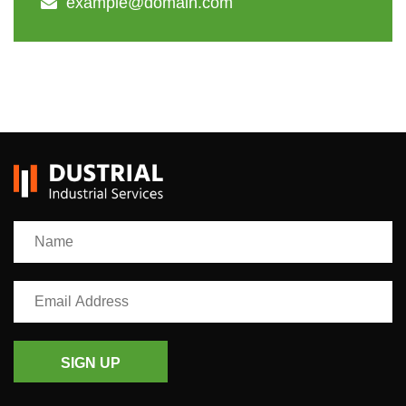
example@domain.com
SIGN UP