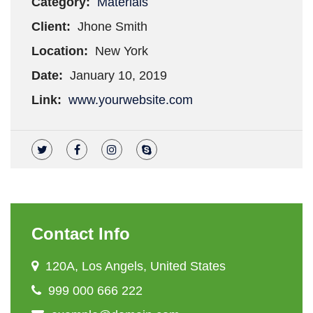
Category:
Materials
Client:
Jhone Smith
Location:
New York
Date:
January 10, 2019
Link:
www.yourwebsite.com
Contact Info
120A, Los Angels, United States
999 000 666 222