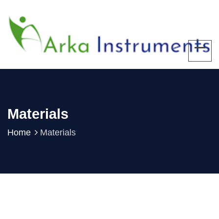
Materials
Home
Materials