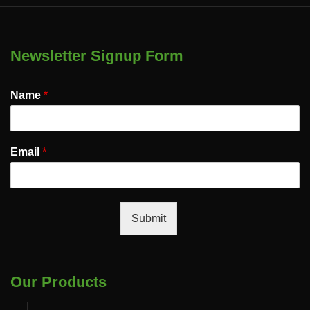
Newsletter Signup Form
Name
*
Email
*
Submit
Our Products