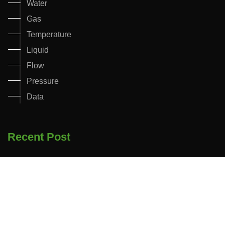
Water
Gas
Temperature
Liquid
Flow
Pressure
Data
Recent Post