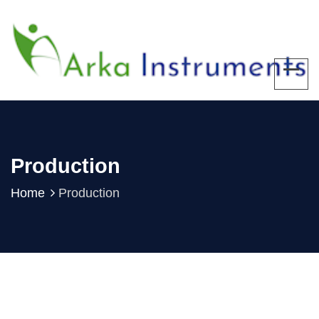
Production
Home
Production