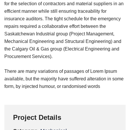
for the selection of contractors and material suppliers in an
efficient manner while still ensuring traceability for
insurance auditors. The tight schedule for the emergency
repairs required a collaborative effort between the
Saskatchewan Industrial group (Project Management,
Mechanical Engineering and Structural Engineering) and
the Calgary Oil & Gas group (Electrical Engineering and
Procurement Services).
There are many variations of passages of Lorem Ipsum
available, but the majority have suffered alteration in some
form, by injected humour, or randomised words
Project Details