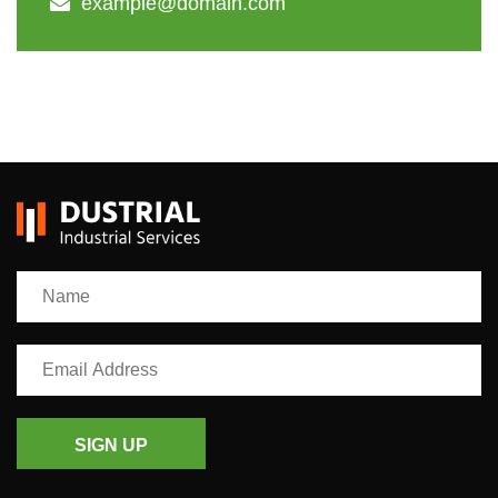
example@domain.com
SIGN UP