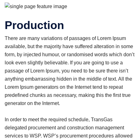
Production
There are many variations of passages of Lorem Ipsum
available, but the majority have suffered alteration in some
form, by injected humour, or randomised words which don’t
look even slightly believable. If you are going to use a
passage of Lorem Ipsum, you need to be sure there isn’t
anything embarrassing hidden in the middle of text. All the
Lorem Ipsum generators on the Internet tend to repeat
predefined chunks as necessary, making this the first true
generator on the Internet.
In order to meet the required schedule, TransGas
delegated procurement and construction management
services to WSP. WSP’s procurement procedures allowed