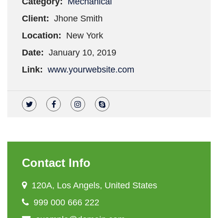
Category:
Mechanical
Client:
Jhone Smith
Location:
New York
Date:
January 10, 2019
Link:
www.yourwebsite.com
Contact Info
120A, Los Angels, United States
999 000 666 222