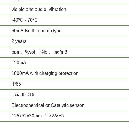
visible and audio, vibration
-40℃～70℃
60mA Built-in pump type
2 years
ppm、%vol、%lel、mg/m3
150mA
1800mA with charging protection
IP65
Exia II CT6
Electrochemical or Catalytic sensor.
125x52x30mm（L×W×H）