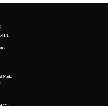
s
041/1,
gana,
al Park,
i-
dency,