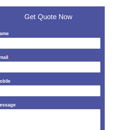
Get Quote Now
ame
mail
*
obile
essage