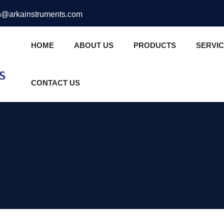
@arkainstruments.com
HOME
ABOUT US
PRODUCTS
SERVI
CONTACT US