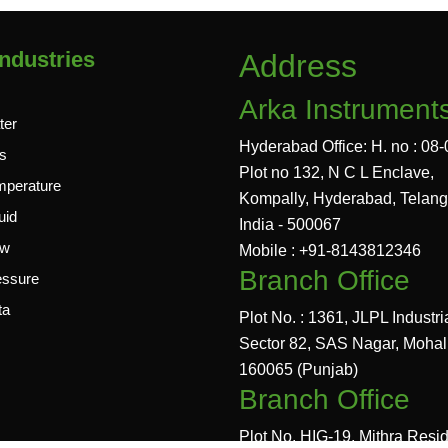
ndustries
Address
Arka Instrument
ter
Hyderabad Office: H. no : 08-
s
Plot no 132, N C L Enclave,
mperature
Kompally, Hyderabad, Telan
uid
India - 500067
ow
Mobile : +91-8143812346
Branch Office
essure
ta
Plot No. : 1361, JLPL Industri
Sector 82, SAS Nagar, Mohal
160065 (Punjab)
Branch Office
Plot No. HIG-19, Mithra Resi