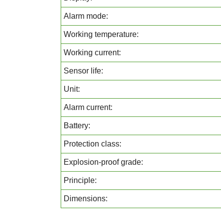
Alarm mode:
Working temperature:
Working current:
Sensor life:
Unit:
Alarm current:
Battery:
Protection class:
Explosion-proof grade:
Principle:
Dimensions: