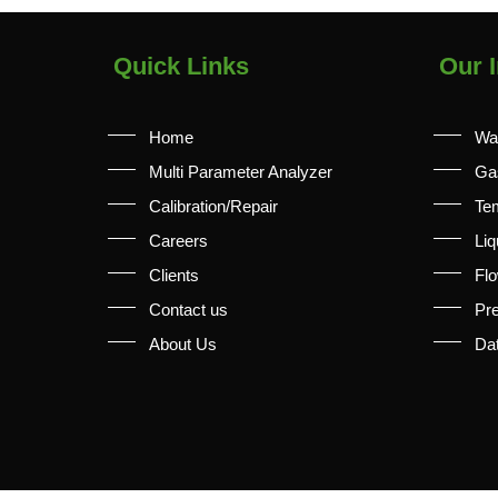
Quick Links
Our I
Home
Wa
Multi Parameter Analyzer
Ga
Calibration/Repair
Te
Careers
Liq
Clients
Fl
Contact us
Pr
About Us
Da