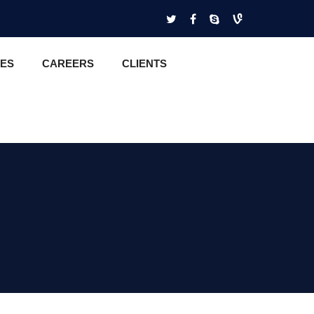
CES
CAREERS
CLIENTS