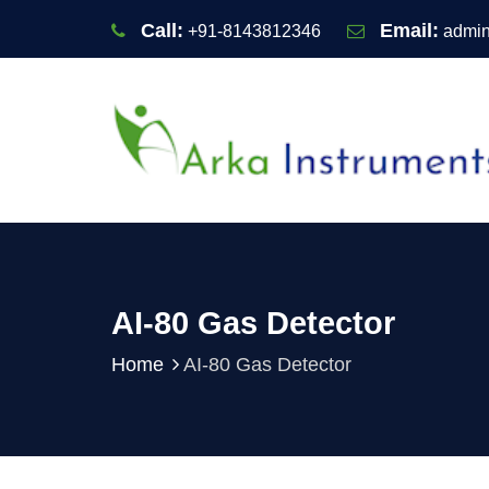
Call:
Email:
+91-8143812346
admin
AI-80 Gas Detector
Home
AI-80 Gas Detector