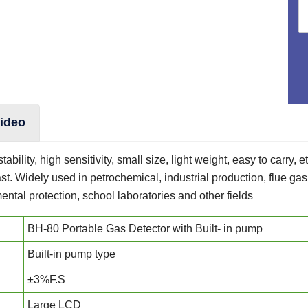
ideo
ability, high sensitivity, small size, light weight, easy to carry, 
t. Widely used in petrochemical, industrial production, flue g
ntal protection, school laboratories and other fields
BH-80 Portable Gas Detector with Built- in pump
Built-in pump type
±3%F.S
Large LCD