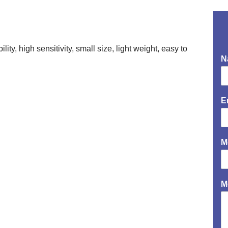
ity, high sensitivity, small size, light weight, easy to
N
E
M
M