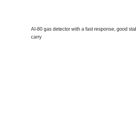
AI-80 gas detector with a fast response, good stabil
carry