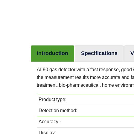
Introduction
Specifications
V
AI-80 gas detector with a fast response, good st
the measurement results more accurate and fas
treatment, bio-pharmaceutical, home environme
Product type:
Detection method:
Accuracy：
Display: