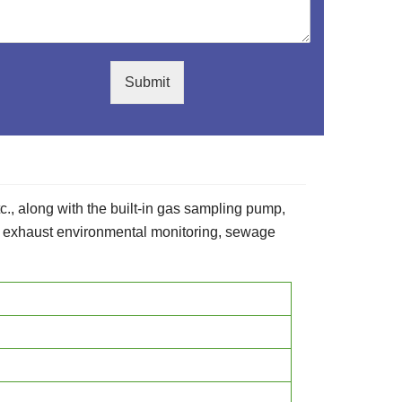
Submit
etc., along with the built-in gas sampling pump,
as exhaust environmental monitoring, sewage