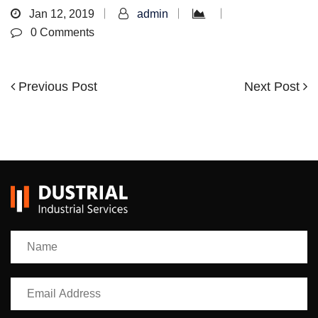
Jan 12, 2019
admin
0 Comments
Previous
Next
Previous Post
Next Post
Post
Post
Post
navigation