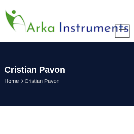
Cristian Pavon
Home
Cristian Pavon