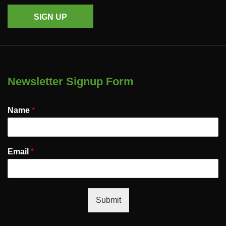
SIGN UP
Newsletter Signup Form
Name
*
Email
*
Submit