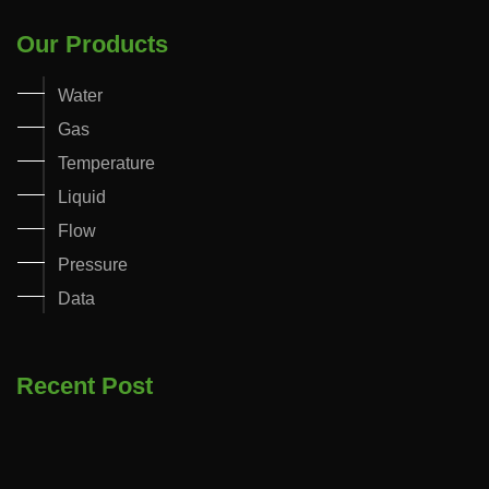
Our Products
Water
Gas
Temperature
Liquid
Flow
Pressure
Data
Recent Post