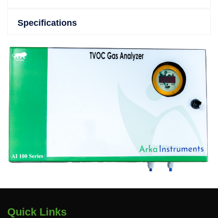
Specifications
Quick Links