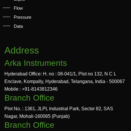
Flow
Pressure
Data
Address
Arka Instruments
Hyderabad Office: H. no : 08-041/1, Plot no 132, N C L
Enclave, Kompally, Hyderabad, Telangana, India - 500067
Mobile : +91-8143812346
Branch Office
Plot No. : 1361, JLPL Industrial Park, Sector 82, SAS
Nagar, Mohali-160065 (Punjab)
Branch Office