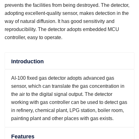
prevents the facilities from being destroyed. The detector,
adopting excellent-quality sensor, makes detection in the
way of natural diffusion. It has good sensitivity and
reproducibility. The detector adopts embedded MCU
controller, easy to operate.
Introduction
AI-100 fixed gas detector adopts advanced gas
sensor, which can translate the gas concentration in
the air to the digital signal output. The detector
working with gas controller can be used to detect gas
in refinery, chemical plant, LPG station, boiler room,
painting plant and other places with gas exists.
Features