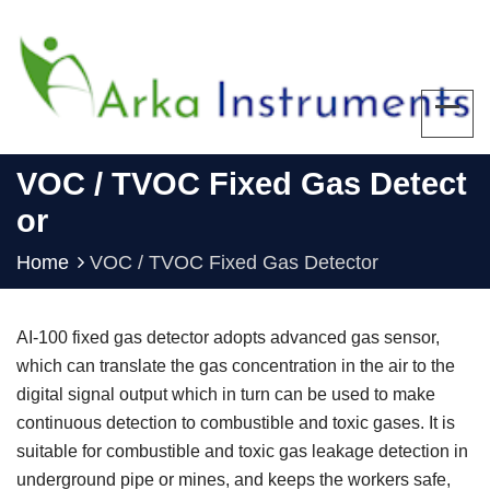
VOC / TVOC Fixed Gas Detect
Or
Home
VOC / TVOC Fixed Gas Detector
AI-100 fixed gas detector adopts advanced gas sensor,
which can translate the gas concentration in the air to the
digital signal output which in turn can be used to make
continuous detection to combustible and toxic gases. It is
suitable for combustible and toxic gas leakage detection in
underground pipe or mines, and keeps the workers safe,