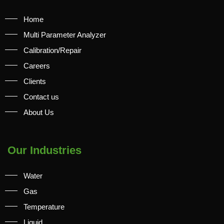
Home
Multi Parameter Analyzer
Calibration/Repair
Careers
Clients
Contact us
About Us
Our Industries
Water
Gas
Temperature
Liquid