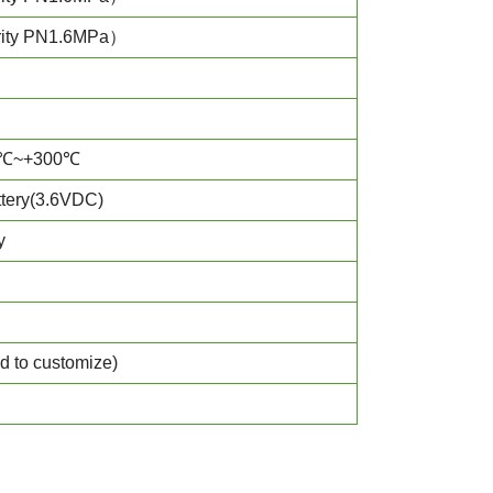
rity PN1.6MPa）
℃~+300℃
ery(3.6VDC)
y
d to customize)