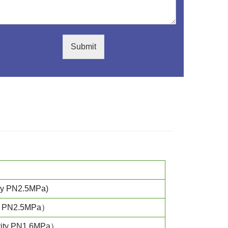
Submit
ty PN2.5MPa)
ty PN2.5MPa）
rity PN1.6MPa）