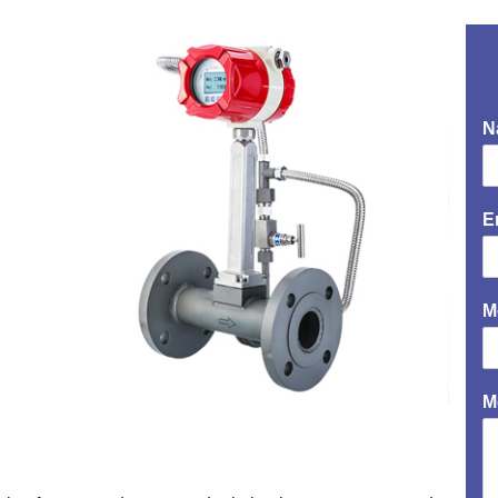
N
E
M
M