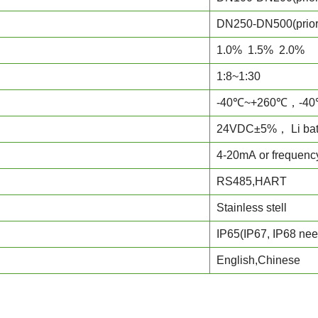
DN250-DN500(prio
1.0% 1.5% 2.0%
1:8~1:30
-40℃~+260℃，-40
24VDC±5%， Li batt
4-20mA or frequenc
RS485,HART
Stainless stell
IP65(IP67, IP68 nee
English,Chinese