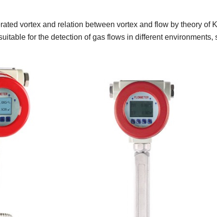
erated vortex and relation between vortex and flow by theory of
uitable for the detection of gas flows in different environment