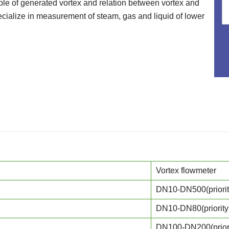
iple of generated vortex and relation between vortex and
cialize in measurement of steam, gas and liquid of lower
Vortex flowmeter
DN10-DN500(priori
DN10-DN80(priori
DN100-DN200(prio