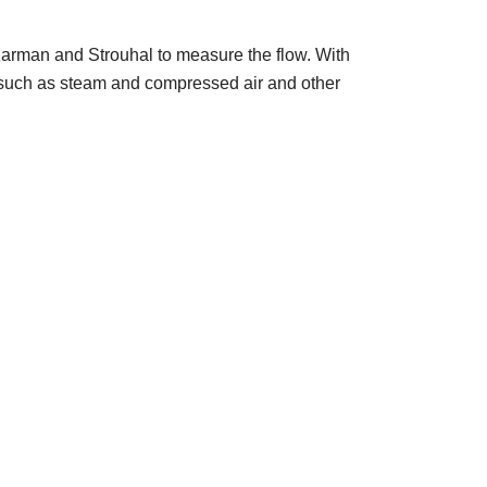
 Karman and Strouhal to measure the flow. With
s, such as steam and compressed air and other