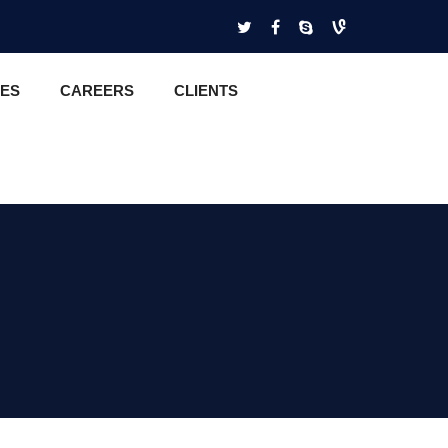
CES
CAREERS
CLIENTS