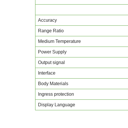
Accuracy
Range Ratio
Medium Temperature
Power Supply
Output signal
Interface
Body Materials
Ingress protection
Display Language