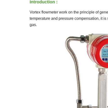
Introduction :
Vortex flowmeter work on the principle of gen
temperature and pressure compensation, it is s
gas.