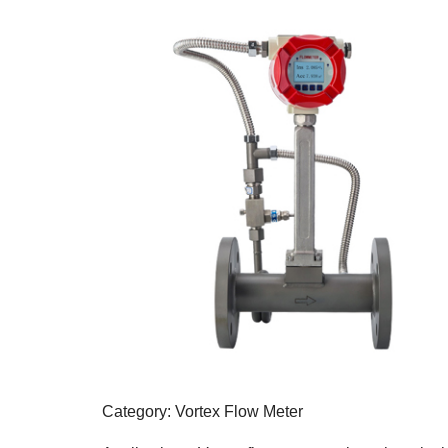
Category: Vortex Flow Meter