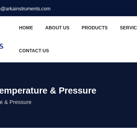
@arkainstruments.com
HOME
ABOUT US
PRODUCTS
SERVI
CONTACT US
Temperature & Pressure
re & Pressure