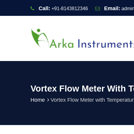
Call:
Email:
+91-8143812346
admin
Vortex Flow Meter With 
Home
Vortex Flow Meter with Temperatu