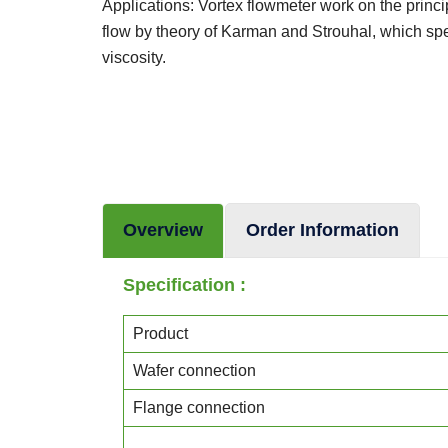
Applications: Vortex flowmeter work on the princ
flow by theory of Karman and Strouhal, which spe
viscosity.
Overview
Order Information
Specification :
Product
Wafer connection
Flange connection