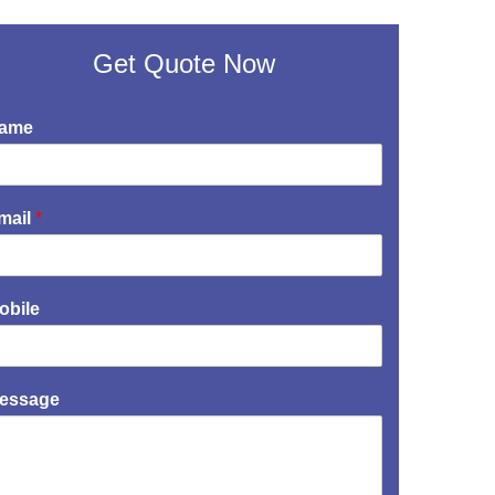
Get Quote Now
ame
mail
*
obile
essage