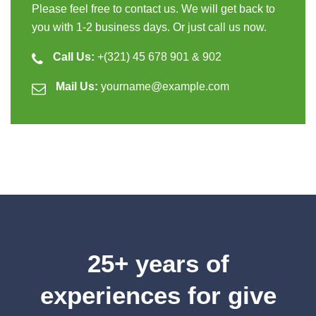
Please feel free to contact us. We will get back to
you with 1-2 business days. Or just call us now.
Call Us:
+(321) 45 678 901 & 902
Mail Us:
yourname@example.com
25+ years of
experiences for give