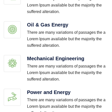
Lorem Ipsum available but the majority the
suffered alteration.
Oil & Gas Energy
There are many variations of passages the a
Lorem Ipsum available but the majority the
suffered alteration.
Mechanical Engineering
There are many variations of passages the a
Lorem Ipsum available but the majority the
suffered alteration.
Power and Energy
There are many variations of passages the a
Lorem Ipsum available but the majority the