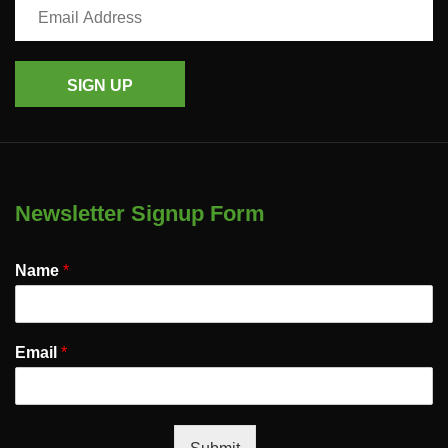
SIGN UP
Newsletter Signup Form
Name
*
Email
*