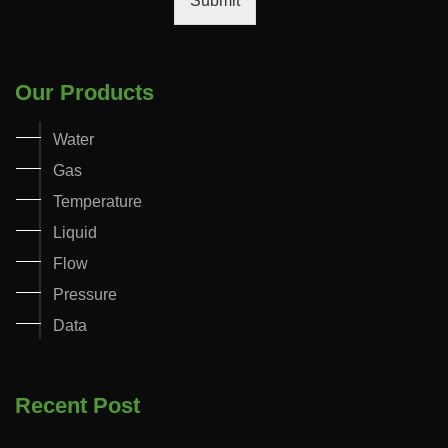
Submit
Our Products
Water
Gas
Temperature
Liquid
Flow
Pressure
Data
Recent Post