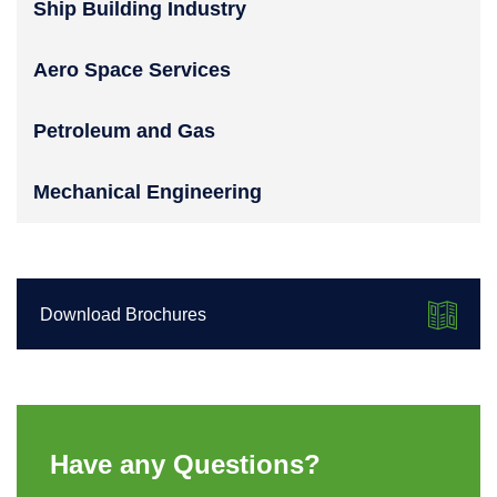
Ship Building Industry
Aero Space Services
Petroleum and Gas
Mechanical Engineering
Download Brochures
Have any Questions?