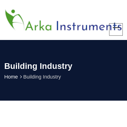
Building Industry
Home
Building Industry