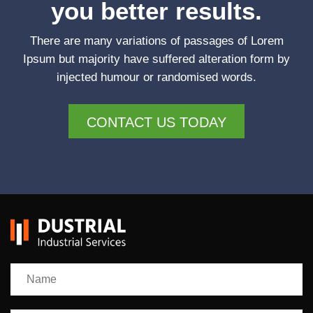
you better results.
There are many variations of passages of Lorem
Ipsum but majority have suffered alteration form by
injected humour or randomised words.
CONTACT US TODAY