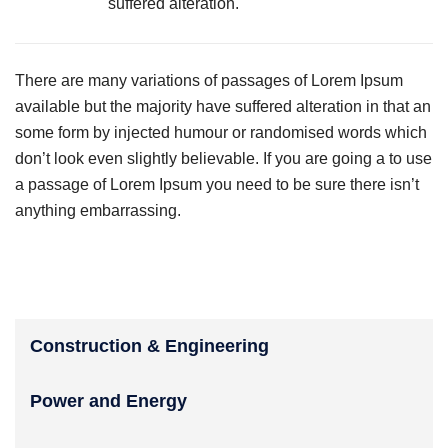
suffered alteration.
There are many variations of passages of Lorem Ipsum
available but the majority have suffered alteration in that an
some form by injected humour or randomised words which
don’t look even slightly believable. If you are going a to use
a passage of Lorem Ipsum you need to be sure there isn’t
anything embarrassing.
Construction & Engineering
Power and Energy