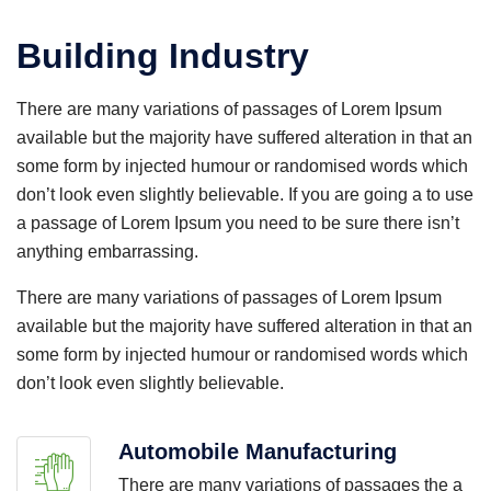
Building Industry
There are many variations of passages of Lorem Ipsum
available but the majority have suffered alteration in that an
some form by injected humour or randomised words which
don’t look even slightly believable. If you are going a to use
a passage of Lorem Ipsum you need to be sure there isn’t
anything embarrassing.
There are many variations of passages of Lorem Ipsum
available but the majority have suffered alteration in that an
some form by injected humour or randomised words which
don’t look even slightly believable.
Automobile Manufacturing
There are many variations of passages the a