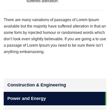
suffered alteration.
There are many variations of passages of Lorem Ipsum
available but the majority have suffered alteration in that an
some form by injected humour or randomised words which
don’t look even slightly believable. If you are going a to use
a passage of Lorem Ipsum you need to be sure there isn’t
anything embarrassing.
Construction & Engineering
Power and Energy