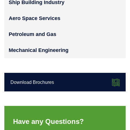
Ship Building Industry
Aero Space Services
Petroleum and Gas
Mechanical Engineering
Download Brochures
Have any Questions?