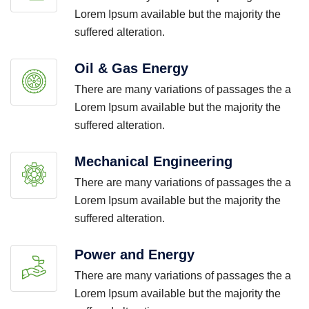
Lorem Ipsum available but the majority the
suffered alteration.
Oil & Gas Energy
There are many variations of passages the a
Lorem Ipsum available but the majority the
suffered alteration.
Mechanical Engineering
There are many variations of passages the a
Lorem Ipsum available but the majority the
suffered alteration.
Power and Energy
There are many variations of passages the a
Lorem Ipsum available but the majority the