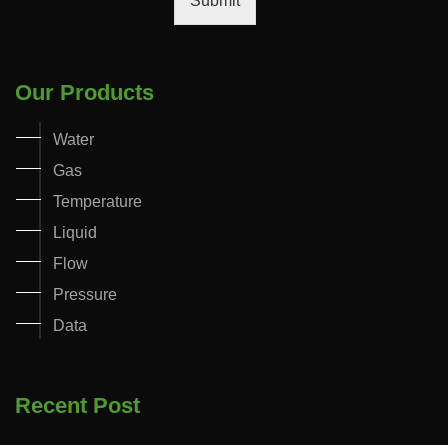
Submit
Our Products
Water
Gas
Temperature
Liquid
Flow
Pressure
Data
Recent Post