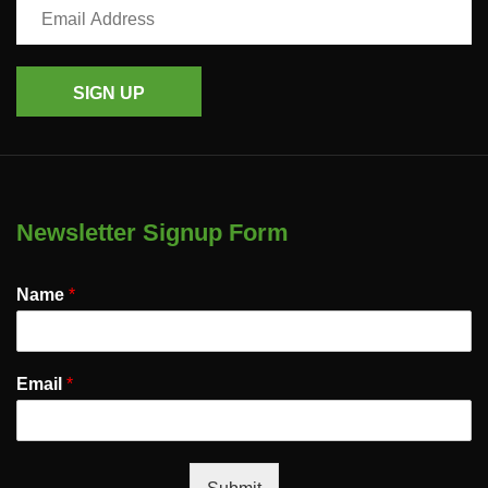
SIGN UP
Newsletter Signup Form
Name
*
Email
*