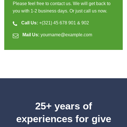
Please feel free to contact us. We will get back to
you with 1-2 business days. Or just call us now.
Call Us:
+(321) 45 678 901 & 902
Mail Us:
yourname@example.com
25+ years of
experiences for give