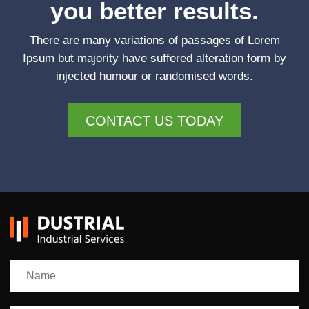
you better results.
There are many variations of passages of Lorem
Ipsum but majority have suffered alteration form by
injected humour or randomised words.
CONTACT US TODAY