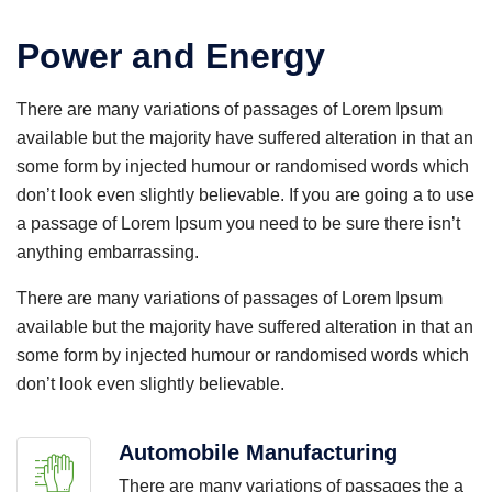
Power and Energy
There are many variations of passages of Lorem Ipsum
available but the majority have suffered alteration in that an
some form by injected humour or randomised words which
don’t look even slightly believable. If you are going a to use
a passage of Lorem Ipsum you need to be sure there isn’t
anything embarrassing.
There are many variations of passages of Lorem Ipsum
available but the majority have suffered alteration in that an
some form by injected humour or randomised words which
don’t look even slightly believable.
Automobile Manufacturing
There are many variations of passages the a