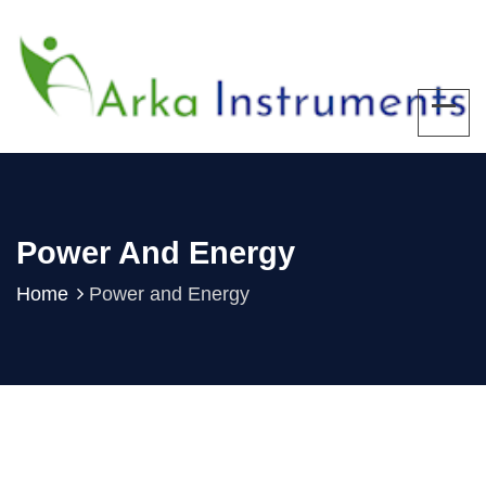
Power And Energy
Home
Power and Energy